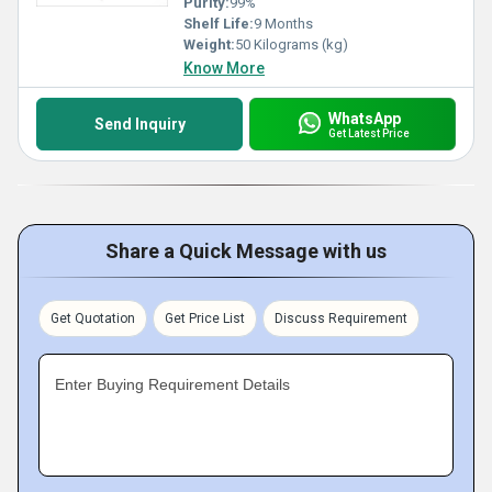
Purity:
99%
Shelf Life:
9 Months
Weight:
50 Kilograms (kg)
Know More
WhatsApp
Send Inquiry
Get Latest Price
Share a Quick Message with us
Get Quotation
Get Price List
Discuss Requirement
Enter Buying Requirement Details