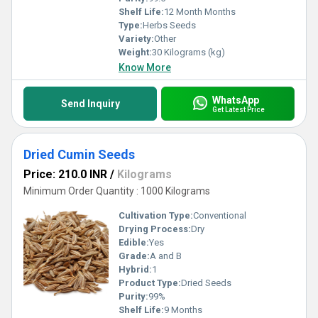
Shelf Life:
12 Month Months
Type:
Herbs Seeds
Variety:
Other
Weight:
30 Kilograms (kg)
Know More
WhatsApp
Send Inquiry
Get Latest Price
Dried Cumin Seeds
Price: 210.0 INR
/
Kilograms
Minimum Order Quantity : 1000 Kilograms
Cultivation Type:
Conventional
Drying Process:
Dry
Edible:
Yes
Grade:
A and B
Hybrid:
1
Product Type:
Dried Seeds
Purity:
99%
Shelf Life:
9 Months