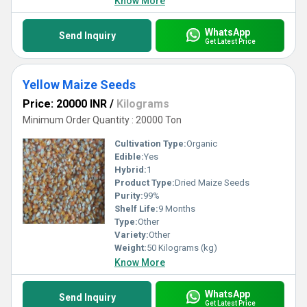
Know More
WhatsApp
Send Inquiry
Get Latest Price
Yellow Maize Seeds
Price: 20000 INR
/
Kilograms
Minimum Order Quantity : 20000 Ton
Cultivation Type:
Organic
Edible:
Yes
Hybrid:
1
Product Type:
Dried Maize Seeds
Purity:
99%
Shelf Life:
9 Months
Type:
Other
Variety:
Other
Weight:
50 Kilograms (kg)
Know More
WhatsApp
Send Inquiry
Get Latest Price