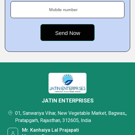
Mobile number
JATIN ENTERPRISES
01, Sanwariya Vihar, New Vegetable Market, Bagwas,,
Pratapgarh, Rajasthan, 312605, India
Mr. Kanhaiya Lal Prajapati