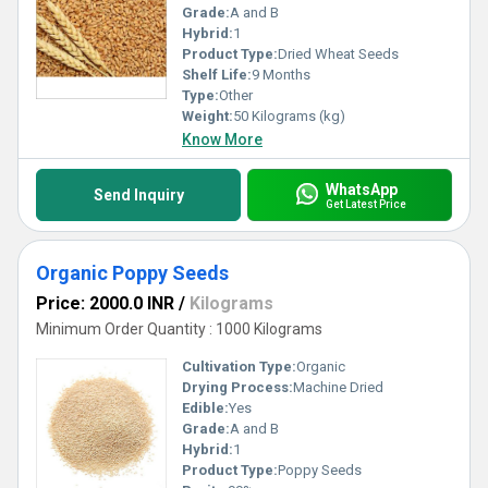
Grade:
A and B
Hybrid:
1
Product Type:
Dried Wheat Seeds
Shelf Life:
9 Months
Type:
Other
Weight:
50 Kilograms (kg)
Know More
WhatsApp
Send Inquiry
Get Latest Price
Organic Poppy Seeds
Price: 2000.0 INR
/
Kilograms
Minimum Order Quantity : 1000 Kilograms
Cultivation Type:
Organic
Drying Process:
Machine Dried
Edible:
Yes
Grade:
A and B
Hybrid:
1
Product Type:
Poppy Seeds