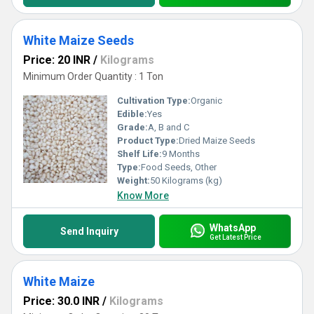
White Maize Seeds
Price: 20 INR
/
Kilograms
Minimum Order Quantity : 1 Ton
Cultivation Type:
Organic
Edible:
Yes
Grade:
A, B and C
Product Type:
Dried Maize Seeds
Shelf Life:
9 Months
Type:
Food Seeds, Other
Weight:
50 Kilograms (kg)
Know More
WhatsApp
Send Inquiry
Get Latest Price
White Maize
Price: 30.0 INR
/
Kilograms