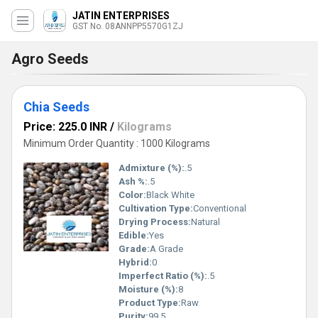
JATIN ENTERPRISES
GST No. 08ANNPP5570G1ZJ
Agro Seeds
Chia Seeds
Price: 225.0 INR
/
Kilograms
Minimum Order Quantity : 1000 Kilograms
Admixture (%):
.5
Ash %:
.5
Color:
Black White
Cultivation Type:
Conventional
Drying Process:
Natural
Edible:
Yes
Grade:
A Grade
Hybrid:
0
Imperfect Ratio (%):
.5
Moisture (%):
8
Product Type:
Raw
Purity:
99.5