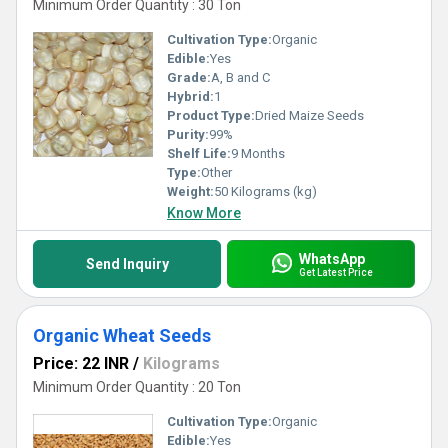
Minimum Order Quantity : 30 Ton
Cultivation Type:
Organic
Edible:
Yes
Grade:
A, B and C
Hybrid:
1
Product Type:
Dried Maize Seeds
Purity:
99%
Shelf Life:
9 Months
Type:
Other
Weight:
50 Kilograms (kg)
Know More
WhatsApp
Send Inquiry
Get Latest Price
Organic Wheat Seeds
Price: 22 INR
/
Kilograms
Minimum Order Quantity : 20 Ton
Cultivation Type:
Organic
Edible:
Yes