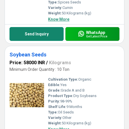
Type:
Spices Seeds
Variety:
Cumin
Weight:
50 Kilograms (kg)
Know More
WhatsApp
Send Inquiry
Get Latest Price
Soybean Seeds
Price: 58000 INR
/
Kilograms
Minimum Order Quantity : 10 Ton
Cultivation Type:
Organic
Edible:
Yes
Grade:
Grade A and B
Product Type:
Dry Soybeans
Purity:
98-99%
Shelf Life:
9 Months
Type:
Oil Seeds
Variety:
Other
Weight:
50 Kilograms (kg)