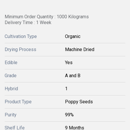
Minimum Order Quantity : 1000 Kilograms
Delivery Time : 1 Week
Cultivation Type
Organic
Drying Process
Machine Dried
Edible
Yes
Grade
A and B
Hybrid
1
Product Type
Poppy Seeds
Purity
99%
Shelf Life
9 Months