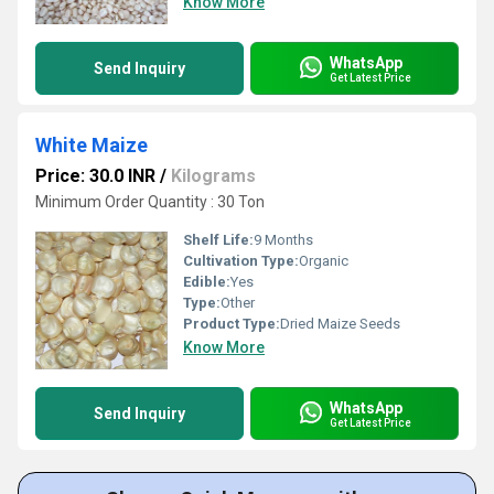
Know More
WhatsApp
Send Inquiry
Get Latest Price
White Maize
Price: 30.0 INR
/
Kilograms
Minimum Order Quantity : 30 Ton
Shelf Life:
9 Months
Cultivation Type:
Organic
Edible:
Yes
Type:
Other
Product Type:
Dried Maize Seeds
Know More
WhatsApp
Send Inquiry
Get Latest Price