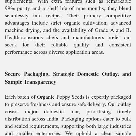
supplements. With extra features such as remarkable
99% purity and a shelf life of nine months, they blend
seamlessly into recipes. Their primary competitive
advantages include strict organic cultivation, advanced
machine drying, and the availability of Grade A and B.
Health-conscious chefs and manufacturers prefer our
seeds for their reliable quality and consistent
performance across diverse application areas.
Secure Packaging, Strategic Domestic Outlay, and
Sample Transparency
Each batch of Organic Poppy Seeds is expertly packaged
to preserve freshness and ensure safe delivery. Our outlay
covers major domestic mar, prioritising timely
distribution across India. Packaging options cater to bulk
and scaled requirements, supporting both large industries
and smaller enterprises. We uphold a clear sample