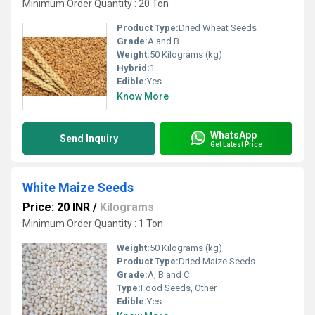
Minimum Order Quantity : 20 Ton
Product Type:
Dried Wheat Seeds
Grade:
A and B
Weight:
50 Kilograms (kg)
Hybrid:
1
Edible:
Yes
Know More
WhatsApp
Send Inquiry
Get Latest Price
White Maize Seeds
Price: 20 INR
/
Kilograms
Minimum Order Quantity : 1 Ton
Weight:
50 Kilograms (kg)
Product Type:
Dried Maize Seeds
Grade:
A, B and C
Type:
Food Seeds, Other
Edible:
Yes