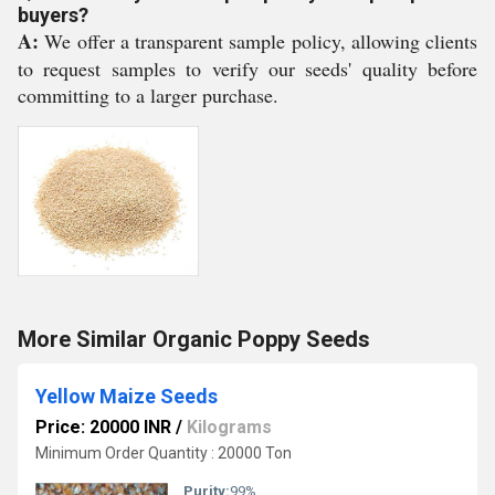
buyers?
A:
We offer a transparent sample policy, allowing clients
to request samples to verify our seeds' quality before
committing to a larger purchase.
More Similar Organic Poppy Seeds
Yellow Maize Seeds
Price: 20000 INR
/
Kilograms
Minimum Order Quantity : 20000 Ton
Purity:
99%