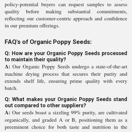
policy-potential buyers can request samples to assess
quality before making substantial commitments,
reflecting our customer-centric approach and confidence
in our premium offerings.
FAQ's of Organic Poppy Seeds:
Q: How are your Organic Poppy Seeds processed
to maintain their quality?
A:
Our Organic Poppy Seeds undergo a state-of-the-art
machine drying process that secures their purity and
extends shelf life, ensuring prime quality with every
batch.
Q: What makes your Organic Poppy Seeds stand
out compared to other suppliers?
A:
Our seeds boast a sizzling 99% purity, are cultivated
organically, and graded A or B, positioning them as a
preeminent choice for both taste and nutrition in the