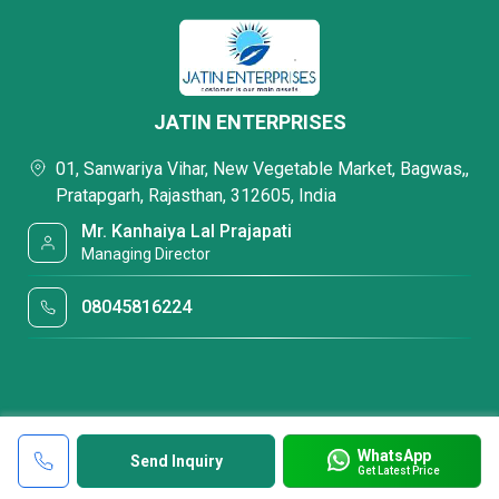
JATIN ENTERPRISES
01, Sanwariya Vihar, New Vegetable Market, Bagwas,,
Pratapgarh, Rajasthan, 312605, India
Mr. Kanhaiya Lal Prajapati
Managing Director
08045816224
WhatsApp
Send Inquiry
Get Latest Price