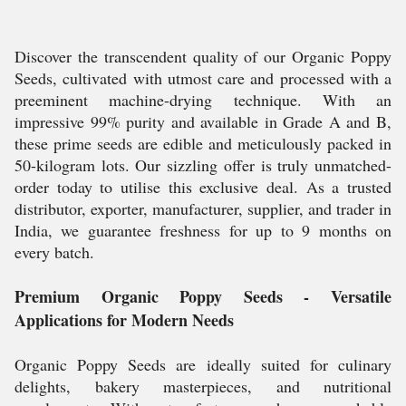
Discover the transcendent quality of our Organic Poppy
Seeds, cultivated with utmost care and processed with a
preeminent machine-drying technique. With an
impressive 99% purity and available in Grade A and B,
these prime seeds are edible and meticulously packed in
50-kilogram lots. Our sizzling offer is truly unmatched-
order today to utilise this exclusive deal. As a trusted
distributor, exporter, manufacturer, supplier, and trader in
India, we guarantee freshness for up to 9 months on
every batch.
Premium Organic Poppy Seeds - Versatile
Applications for Modern Needs
Organic Poppy Seeds are ideally suited for culinary
delights, bakery masterpieces, and nutritional