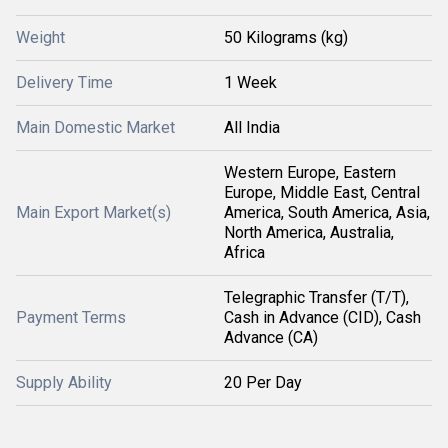
Weight
50 Kilograms (kg)
Delivery Time
1 Week
Main Domestic Market
All India
Western Europe, Eastern
Europe, Middle East, Central
Main Export Market(s)
America, South America, Asia,
North America, Australia,
Africa
Telegraphic Transfer (T/T),
Payment Terms
Cash in Advance (CID), Cash
Advance (CA)
Supply Ability
20 Per Day