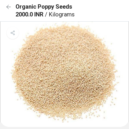
Organic Poppy Seeds
2000.0 INR
/ Kilograms