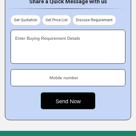
Share a Quick Message with us
Get Quotation
Get Price List
Discuss Requirement
Enter Buying Requirement Details
Mobile number