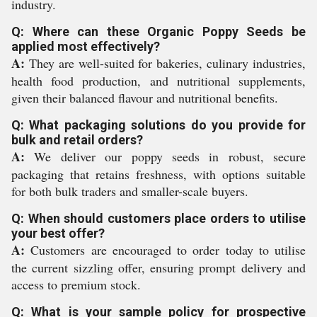
industry.
Q: Where can these Organic Poppy Seeds be
applied most effectively?
A:
They are well-suited for bakeries, culinary industries,
health food production, and nutritional supplements,
given their balanced flavour and nutritional benefits.
Q: What packaging solutions do you provide for
bulk and retail orders?
A:
We deliver our poppy seeds in robust, secure
packaging that retains freshness, with options suitable
for both bulk traders and smaller-scale buyers.
Q: When should customers place orders to utilise
your best offer?
A:
Customers are encouraged to order today to utilise
the current sizzling offer, ensuring prompt delivery and
access to premium stock.
Q: What is your sample policy for prospective