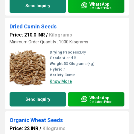
WhatsApp
Send Inquiry
Get Latest Price
Dried Cumin Seeds
Price: 210.0 INR
/
Kilograms
Minimum Order Quantity : 1000 Kilograms
Drying Process:
Dry
Grade:
A and B
Weight:
50 Kilograms (kg)
Hybrid:
1
Variety:
Cumin
Know More
WhatsApp
Send Inquiry
Get Latest Price
Organic Wheat Seeds
Price: 22 INR
/
Kilograms