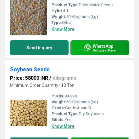
Product Type:
Dried Maize Seeds
Hybrid:
1
Weight:
50 Kilograms (kg)
Type:
Other
Know More
WhatsApp
Send Inquiry
Get Latest Price
Soybean Seeds
Price: 58000 INR
/
Kilograms
Minimum Order Quantity : 10 Ton
Purity:
98-99%
Weight:
50 Kilograms (kg)
Grade:
Grade A and B
Product Type:
Dry Soybeans
Edible:
Yes
Know More